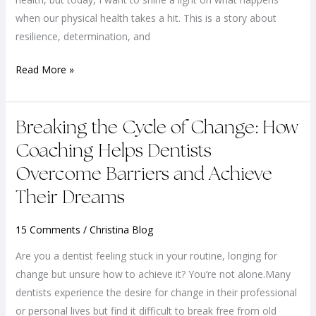
Resilience
when our physical health takes a hit. This is a story about
and
resilience, determination, and
Renewal
Read More »
Breaking
Breaking the Cycle of Change: How
the
Coaching Helps Dentists
Cycle
Overcome Barriers and Achieve
of
Their Dreams
Change:
How
15 Comments
/
Christina Blog
Coaching
Helps
Are you a dentist feeling stuck in your routine, longing for
Dentists
change but unsure how to achieve it? You’re not alone.Many
Overcome
dentists experience the desire for change in their professional
Barriers
or personal lives but find it difficult to break free from old