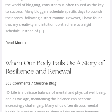
You
the world of blogging, consistency is often touted as the key
a
to success. Many bloggers schedule specific days to publish
Fly
their posts, following a strict routine. However, I have found
or
that my creativity and intuition don’t adhere to a rigid
a
schedule. Instead of […]
Bee?
Read More »
When
When Our Body Fails Us: A Story of
Our
Resilience and Renewal
Body
Fails
303 Comments
/
Christina Blog
Us:
🌻 Life is a delicate balance of mental and physical well-being,
A
and as we age, maintaining this balance can become
Story
increasingly challenging. Many of us often discuss mental
of
health, but today, I want to shine a light on what happens