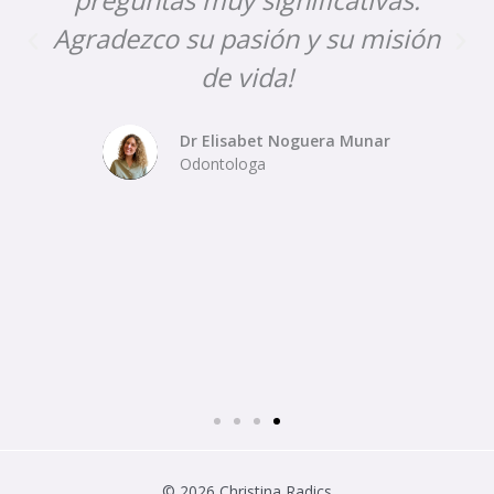
Agradezco su pasión y su misión
de vida!
Dr Elisabet Noguera Munar
Odontologa
© 2026 Christina Radics