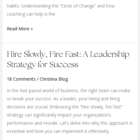
and
habits. Understanding the “Circle of Change” and how
Achieve
coaching can help is the
Their
Read More »
Dreams
Hire
Hire Slowly, Fire Fast: A Leadership
Slowly,
Strategy for Success
Fire
Fast:
18 Comments
/
Christina Blog
A
In the fast-paced world of business, the right team can make
Leadership
or break your success. As a leader, your hiring and firing
Strategy
decisions are crucial. Embracing the “hire slowly, fire fast”
for
strategy can significantly impact your organization’s
Success
performance and morale. Let’s delve into why this approach is
essential and how you can implement it effectively.