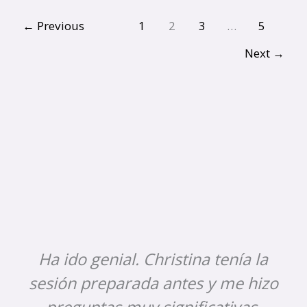
←
Previous
1
2
3
…
5
Next
→
Ha ido genial. Christina tenía la
sesión preparada antes y me hizo
preguntas muy significativas.