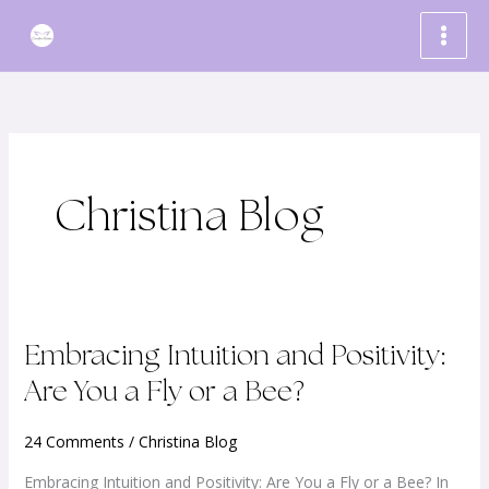
Skip
to
content
Christina Blog
Embracing
Embracing Intuition and Positivity:
Intuition
Are You a Fly or a Bee?
and
Positivity:
24 Comments
/
Christina Blog
Are
Embracing Intuition and Positivity: Are You a Fly or a Bee? In