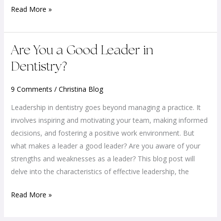
Read More »
Are
Are You a Good Leader in
You
Dentistry?
a
Good
9 Comments
/
Christina Blog
Leader
Leadership in dentistry goes beyond managing a practice. It
in
involves inspiring and motivating your team, making informed
Dentistry?
decisions, and fostering a positive work environment. But
what makes a leader a good leader? Are you aware of your
strengths and weaknesses as a leader? This blog post will
delve into the characteristics of effective leadership, the
Read More »