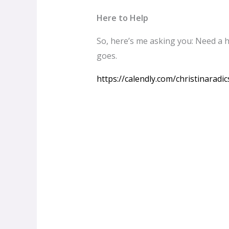
Here to Help
So, here’s me asking you: Need a h
goes.
https://calendly.com/christinaradi