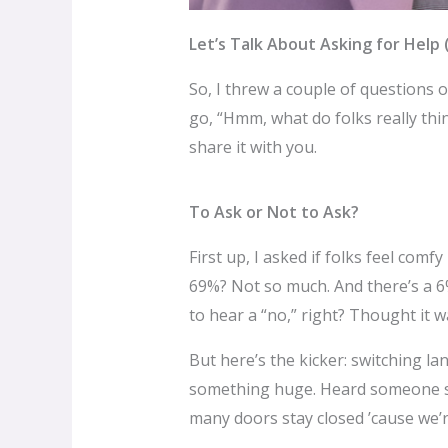
Let’s Talk About Asking for Help 
So, I threw a couple of questions o
go, “Hmm, what do folks really thi
share it with you.
To Ask or Not to Ask?
First up, I asked if folks feel com
69%? Not so much. And there’s a 6%
to hear a “no,” right? Thought it was
But here’s the kicker: switching l
something huge. Heard someone say
many doors stay closed ’cause we’