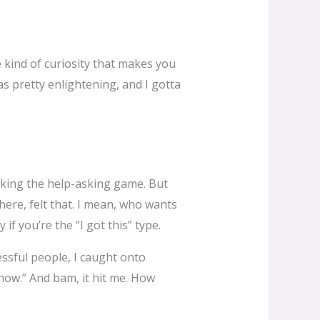
e kind of curiosity that makes you
s pretty enlightening, and I gotta
rocking the help-asking game. But
ere, felt that. I mean, who wants
 if you’re the “I got this” type.
ssful people, I caught onto
ow.” And bam, it hit me. How