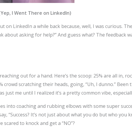
(Yep, I Went There on LinkedIn)
ut on LinkedIn a while back because, well, I was curious. Th
nk about asking for help?” And guess what? The feedback wa
fy reaching out for a hand. Here’s the scoop: 25% are all in, 
 crowd scratching their heads, going, “Uh, I dunno.” Been th
 just me until I realized it’s a pretty common vibe, especially
anes into coaching and rubbing elbows with some super succe
, “Success? It’s not just about what you do but who you kn
re scared to knock and get a “NO”?