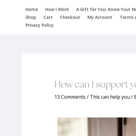
Skip
Home
How I Work
A Gift for You: Know Your 
to
Shop
Cart
Checkout
My Account
Terms 
content
Privacy Policy
How can I support y
13 Comments
/
This can help you
/ 