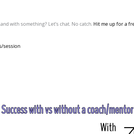
and with something? Let’s chat. No catch.
Hit me up for a fr
cs/session