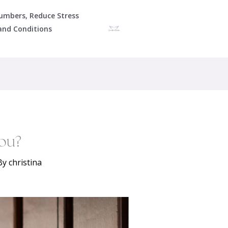
Numbers, Reduce Stress
and Conditions
ou?
By
christina