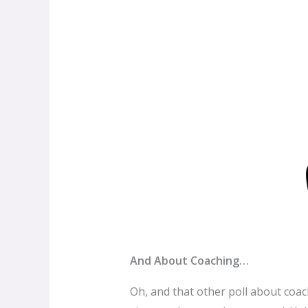
And About Coaching…
Oh, and that other poll about coach