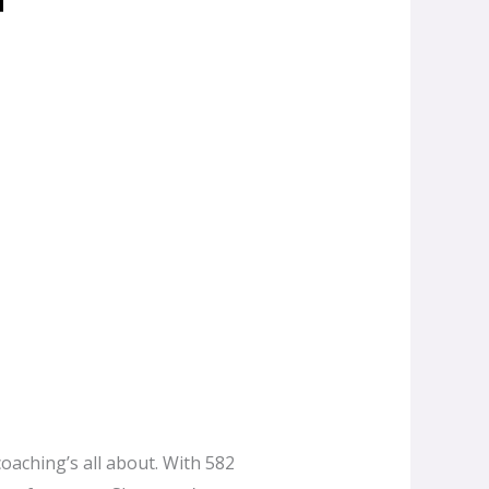
coaching’s all about. With 582