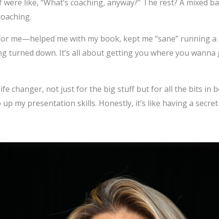
f were like, “What’s coaching, anyway?” The rest? A mixed b
oaching.
or me—helped me with my book, kept me “sane” running a so
ing turned down. It’s all about getting you where you wanna
fe changer, not just for the big stuff but for all the bits in 
up my presentation skills. Honestly, it’s like having a secr