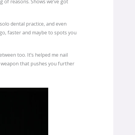
ag of reasons. Shows we’ve got
lo dental practice, and even
 go, faster and maybe to spots you
between too. It’s helped me nail
et weapon that pushes you further