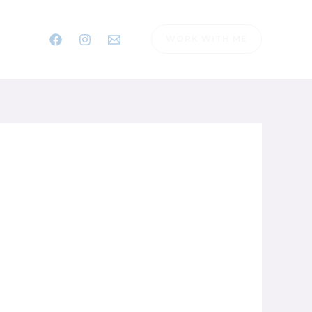
WORK WITH ME