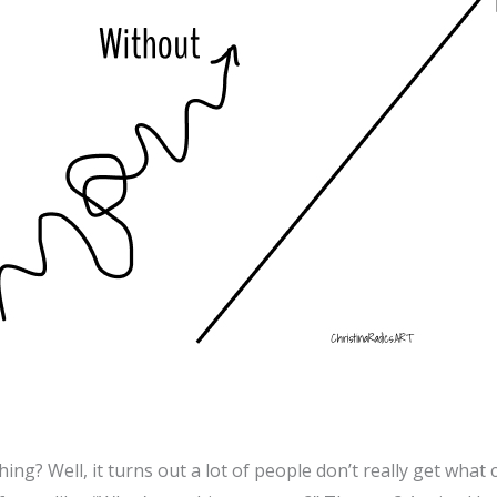
ing? Well, it turns out a lot of people don’t really get what 