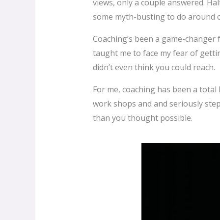
views, only a couple answered. Hal
some myth-busting to do around c
Coaching’s been a game-changer f
taught me to face my fear of gett
didn’t even think you could reach.
For me, coaching has been a total li
work shops and and seriously step 
than you thought possible.