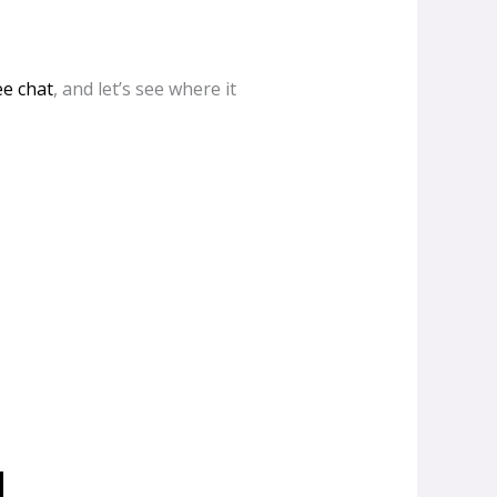
ee chat
, and let’s see where it