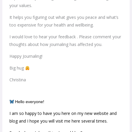
your values.
It helps you figuring out what gives you peace and what’s
too expensive for your health and wellbeing.
I would love to hear your feedback . Please comment your
thoughts about how journaling has affected you.
Happy Journaling!
Big hug
Christina
Hello everyone!
I am so happy to have you here on my new website and
blog and I hope you will visit me here several times.