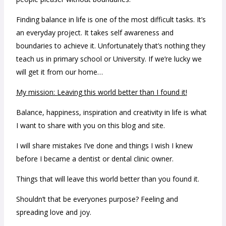
Finding balance in life is one of the most difficult tasks. It’s
an everyday project. It takes self awareness and
boundaries to achieve it. Unfortunately that’s nothing they
teach us in primary school or University. If we’re lucky we
will get it from our home…
My mission: Leaving this world better than I found it!
Balance, happiness, inspiration and creativity in life is what
I want to share with you on this blog and site.
I will share mistakes I’ve done and things I wish I knew
before I became a dentist or dental clinic owner.
Things that will leave this world better than you found it.
Shouldn’t that be everyones purpose? Feeling and
spreading love and joy.