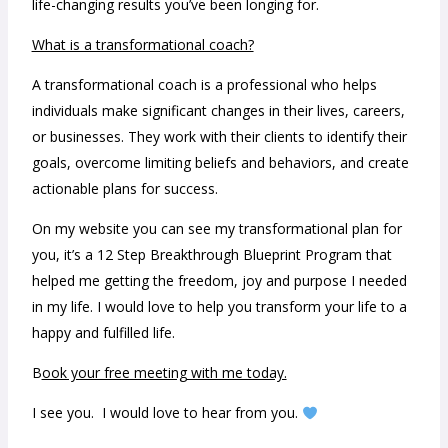
life-changing results you’ve been longing for.
What is a transformational coach?
A transformational coach is a professional who helps
individuals make significant changes in their lives, careers,
or businesses. They work with their clients to identify their
goals, overcome limiting beliefs and behaviors, and create
actionable plans for success.
On my website you can see my transformational plan for
you, it’s a 12 Step Breakthrough Blueprint Program that
helped me getting the freedom, joy and purpose I needed
in my life. I would love to help you transform your life to a
happy and fulfilled life.
B
ook your free meeting with me today.
I see you. I would love to hear from you.