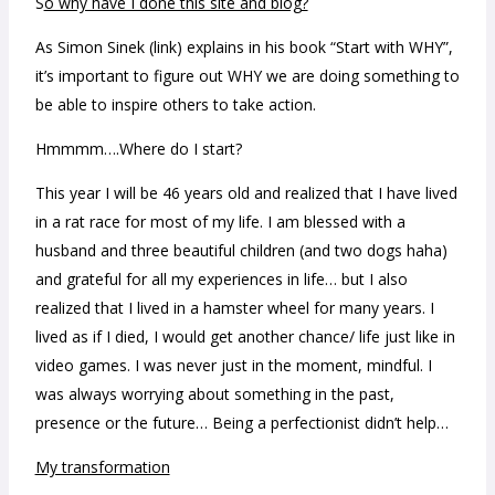
S
o why have I done this site and blog?
As Simon Sinek (link) explains in his book “Start with WHY”,
it’s important to figure out WHY we are doing something to
be able to inspire others to take action.
Hmmmm….Where do I start?
This year I will be 46 years old and realized that I have lived
in a rat race for most of my life. I am blessed with a
husband and three beautiful children (and two dogs haha)
and grateful for all my experiences in life… but I also
realized that I lived in a hamster wheel for many years. I
lived as if I died, I would get another chance/ life just like in
video games. I was never just in the moment, mindful. I
was always worrying about something in the past,
presence or the future… Being a perfectionist didn’t help…
My transformation