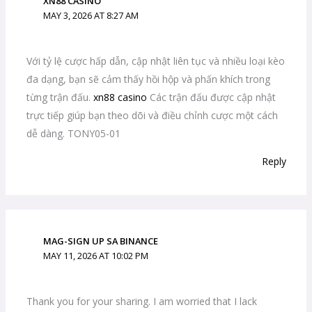
XN88 CASINO
MAY 3, 2026 AT 8:27 AM
Với tỷ lệ cược hấp dẫn, cập nhật liên tục và nhiều loại kèo
đa dạng, bạn sẽ cảm thấy hồi hộp và phấn khích trong
từng trận đấu.
xn88 casino
Các trận đấu được cập nhật
trực tiếp giúp bạn theo dõi và điều chỉnh cược một cách
dễ dàng. TONY05-01
Reply
MAG-SIGN UP SA BINANCE
MAY 11, 2026 AT 10:02 PM
Thank you for your sharing. I am worried that I lack