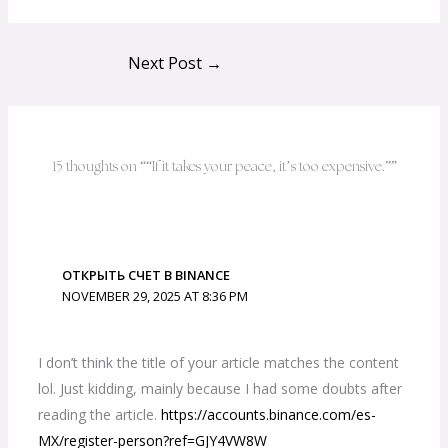
Next Post
→
15 thoughts on ““If it takes your peace, it’s too expensive.””
ОТКРЫТЬ СЧЕТ В BINANCE
NOVEMBER 29, 2025 AT 8:36 PM
I don’t think the title of your article matches the content
lol. Just kidding, mainly because I had some doubts after
reading the article.
https://accounts.binance.com/es-
MX/register-person?ref=GJY4VW8W