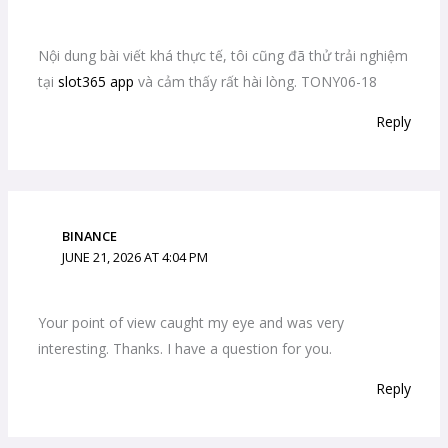
Nội dung bài viết khá thực tế, tôi cũng đã thử trải nghiệm
tại
slot365 app
và cảm thấy rất hài lòng. TONY06-18
Reply
BINANCE
JUNE 21, 2026 AT 4:04 PM
Your point of view caught my eye and was very
interesting. Thanks. I have a question for you.
Reply