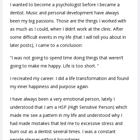
I wanted to become a psychologist before I became a
dentist. Music and personal development have always
been my big passions. Those are the things I worked with
as much as I could, when I didn’t work at the clinic.
After
some difficult events in my life (that I will tell you about in
later posts), I came to a conclusion:
“I was not going to spend time doing things that weren’t
going to make me happy. Life is too short. “
I recreated my career. I did a life transformation and found
my inner happiness and purpose again.
I have always been a very emotional person, lately I
understood that I am a HSP (High Sensitive Person) which
made me see a pattern in my life and understood why I
had made mistakes that led me to excessive stress and
burn out as a dentist several times. I was a constant
people pleaser without boundaries.