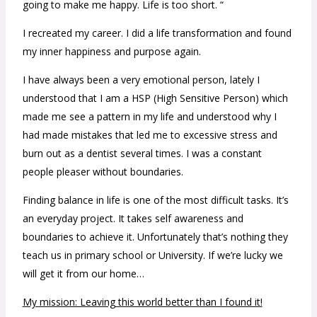
going to make me happy. Life is too short. “
I recreated my career. I did a life transformation and found
my inner happiness and purpose again.
I have always been a very emotional person, lately I
understood that I am a HSP (High Sensitive Person) which
made me see a pattern in my life and understood why I
had made mistakes that led me to excessive stress and
burn out as a dentist several times. I was a constant
people pleaser without boundaries.
Finding balance in life is one of the most difficult tasks. It’s
an everyday project. It takes self awareness and
boundaries to achieve it. Unfortunately that’s nothing they
teach us in primary school or University. If we’re lucky we
will get it from our home…
My mission: Leaving this world better than I found it!