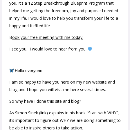
you, it’s a 12 Step Breakthrough Blueprint Program that
helped me getting the freedom, joy and purpose I needed
in my life. I would love to help you transform your life to a
happy and fulfilled life.
B
ook your free meeting with me today.
I see you. I would love to hear from you.
Hello everyone!
I am so happy to have you here on my new website and
blog and I hope you will visit me here several times.
S
o why have I done this site and blog?
As Simon Sinek (link) explains in his book “Start with WHY”,
it’s important to figure out WHY we are doing something to
be able to inspire others to take action.