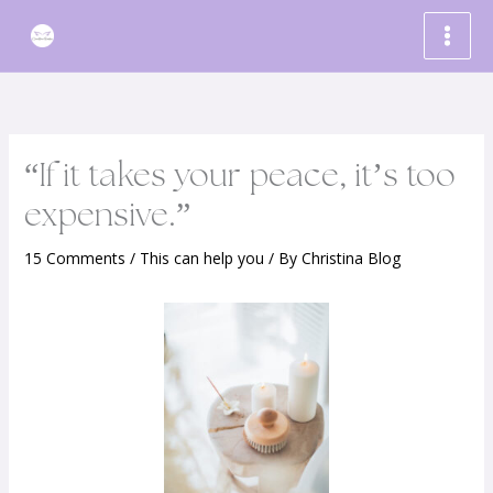
Skip
to
content
“If it takes your peace, it’s too
expensive.”
15 Comments
/
This can help you
/ By
Christina Blog