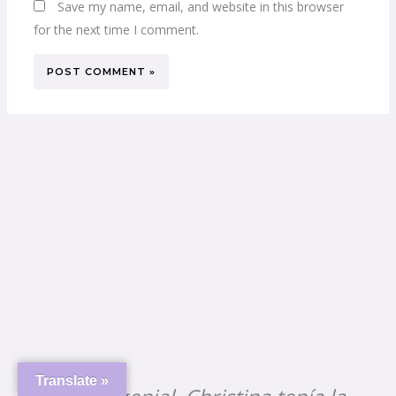
Save my name, email, and website in this browser
for the next time I comment.
Dr. Christina is truly exceptional.
She has a unique ability to touch
every soul, seamlessly blending
her musical creativity with her
extensive experience in dentistry.
Translate »