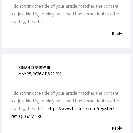
I don’t think the title of your article matches the content
lol. Just kidding, mainly because I had some doubts after
reading the article.
Reply
BINANCE美国注册
MAY 25, 2026 AT 6:23 PM
I don’t think the title of your article matches the content
lol. Just kidding, mainly because I had some doubts after
reading the article.
https://www.binance.com/register?
ref=QCGZMHR6
Reply