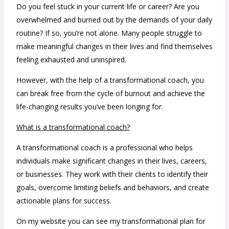
Do you feel stuck in your current life or career? Are you
overwhelmed and burned out by the demands of your daily
routine? If so, you’re not alone. Many people struggle to
make meaningful changes in their lives and find themselves
feeling exhausted and uninspired.
However, with the help of a transformational coach, you
can break free from the cycle of burnout and achieve the
life-changing results you’ve been longing for.
What is a transformational coach?
A transformational coach is a professional who helps
individuals make significant changes in their lives, careers,
or businesses. They work with their clients to identify their
goals, overcome limiting beliefs and behaviors, and create
actionable plans for success.
On my website you can see my transformational plan for