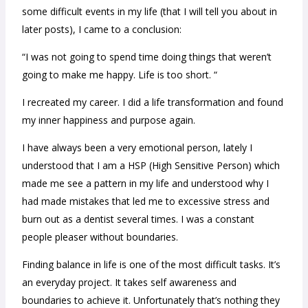
some difficult events in my life (that I will tell you about in
later posts), I came to a conclusion:
“I was not going to spend time doing things that weren’t
going to make me happy. Life is too short. “
I recreated my career. I did a life transformation and found
my inner happiness and purpose again.
I have always been a very emotional person, lately I
understood that I am a HSP (High Sensitive Person) which
made me see a pattern in my life and understood why I
had made mistakes that led me to excessive stress and
burn out as a dentist several times. I was a constant
people pleaser without boundaries.
Finding balance in life is one of the most difficult tasks. It’s
an everyday project. It takes self awareness and
boundaries to achieve it. Unfortunately that’s nothing they