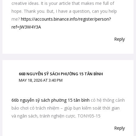
creative ideas. It is your article that makes me full of
hope. Thank you. But, I have a question, can you help
me?
https://accounts.binance.info/register/person?
ref=JW3W4Y3A
Reply
66B NGUYỄN SỸ SÁCH PHƯỜNG 15 TÂN BÌNH
MAY 18, 2026 AT 3:40 PM
66b nguyễn sỹ sách phường 15 tân bình
có hệ thống cảnh
báo chơi có trách nhiệm – giúp bạn kiểm soát thời gian
và ngân sách, tránh nghiện cược. TONY05-15
Reply