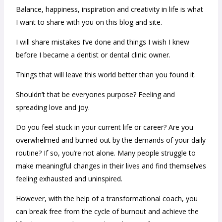
Balance, happiness, inspiration and creativity in life is what
I want to share with you on this blog and site.
I will share mistakes I’ve done and things I wish I knew
before I became a dentist or dental clinic owner.
Things that will leave this world better than you found it.
Shouldn’t that be everyones purpose? Feeling and
spreading love and joy.
Do you feel stuck in your current life or career? Are you
overwhelmed and burned out by the demands of your daily
routine? If so, you’re not alone. Many people struggle to
make meaningful changes in their lives and find themselves
feeling exhausted and uninspired.
However, with the help of a transformational coach, you
can break free from the cycle of burnout and achieve the