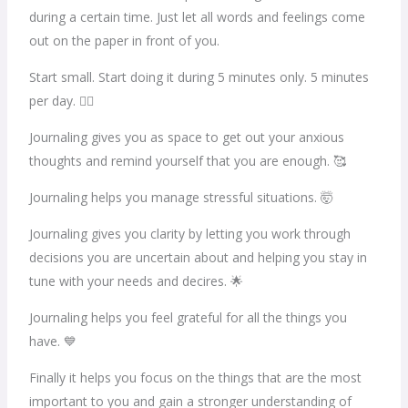
during a certain time. Just let all words and feelings come
out on the paper in front of you.
Start small. Start doing it during 5 minutes only. 5 minutes
per day. 🖐🏽
Journaling gives you as space to get out your anxious
thoughts and remind yourself that you are enough. 🥰
Journaling helps you manage stressful situations. 🤯
Journaling gives you clarity by letting you work through
decisions you are uncertain about and helping you stay in
tune with your needs and decires. 🌟
Journaling helps you feel grateful for all the things you
have. 💙
Finally it helps you focus on the things that are the most
important to you and gain a stronger understanding of