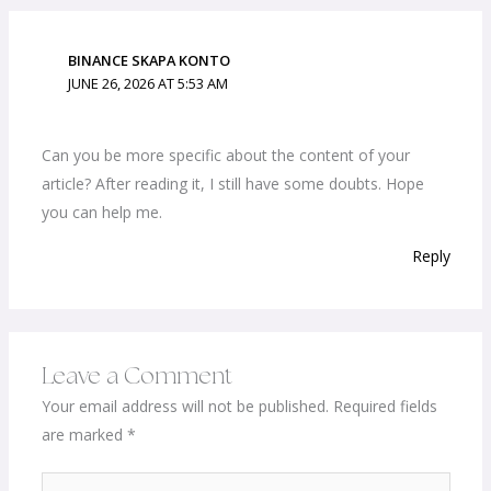
BINANCE SKAPA KONTO
JUNE 26, 2026 AT 5:53 AM
Can you be more specific about the content of your
article? After reading it, I still have some doubts. Hope
you can help me.
Reply
Leave a Comment
Your email address will not be published.
Required fields
are marked
*
Type