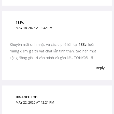
188V.
MAY 18, 2026 AT 3:42 PM
Khuyến mãi sinh nhật và các dịp lễ lớn tại
188v.
luôn
mang đậm giá trị vật chất lẫn tinh thần, tạo nên một
cộng đồng giải trí văn minh và gắn kết. TONY05-15
Reply
BINANCE KOD
MAY 22, 2026 AT 12:21 PM