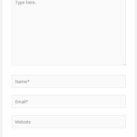
here..
Name*
Email*
Website