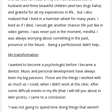
husband and three beautiful children (and two dogs haha)
and grateful for all my experiences in life… but I also
realized that I lived in a hamster wheel for many years. I
lived as if I died, I would get another chance/ life just like in
video games. I was never just in the moment, mindful. I
was always worrying about something in the past,
presence or the future… Being a perfectionist didn’t help…
My transformation
I wanted to become a psychologist before I became a
dentist. Music and personal development have always
been my big passions. Those are the things I worked with
as much as I could, when I didn’t work at the clinic.
After
some difficult events in my life (that I will tell you about in
later posts), I came to a conclusion:
“I was not going to spend time doing things that weren’t