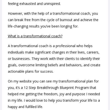
feeling exhausted and uninspired.
However, with the help of a transformational coach, you
can break free from the cycle of burnout and achieve the
life-changing results you’ve been longing for.
What is a transformational coach?
A transformational coach is a professional who helps
individuals make significant changes in their lives, careers,
or businesses. They work with their clients to identify their
goals, overcome limiting beliefs and behaviors, and create
actionable plans for success.
On my website you can see my transformational plan for
you, it’s a 12 Step Breakthrough Blueprint Program that
helped me getting the freedom, joy and purpose I needed
in my life. I would love to help you transform your life to a
happy and fulfilled life.