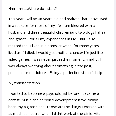
Hmmmm….Where do I start?
This year I will be 46 years old and realized that I have lived
in a rat race for most of my life. I am blessed with a
husband and three beautiful children (and two dogs haha)
and grateful for all my experiences in life… but I also
realized that I lived in a hamster wheel for many years. I
lived as if I died, I would get another chance/ life just like in
video games. I was never just in the moment, mindful. I
was always worrying about something in the past,
presence or the future… Being a perfectionist didn’t help…
My transformation
I wanted to become a psychologist before I became a
dentist. Music and personal development have always
been my big passions. Those are the things I worked with
as much as I could, when I didn’t work at the clinic.
After