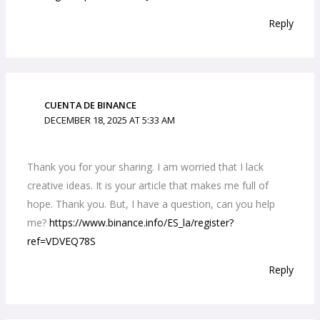
Reply
CUENTA DE BINANCE
DECEMBER 18, 2025 AT 5:33 AM
Thank you for your sharing. I am worried that I lack
creative ideas. It is your article that makes me full of
hope. Thank you. But, I have a question, can you help
me?
https://www.binance.info/ES_la/register?
ref=VDVEQ78S
Reply