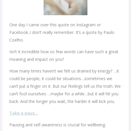
One day I came over this quote on Instagram or
Facebook..I don’t really remember. It’s a quote by Paulo
Coelho.
Isn’t it incredible how so few words can have such a great
meaning and impact on you?
How many times haven’t we felt us drained by energy? …it
could be people, it could be situations…sometimes we
can’t put a finger on it. But our feelings tell us the truth. We
can’t fool ourselves …maybe for a while…but it will hit you
back. And the longer you wait, the harder it will kick you.
Take a paus…
Pausing and self-awareness is crucial for wellbeing.