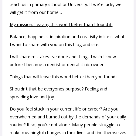
teach us in primary school or University. If we’re lucky we
will get it from our home…
My mission: Leaving this world better than I found it!
Balance, happiness, inspiration and creativity in life is what
I want to share with you on this blog and site.
I will share mistakes I’ve done and things I wish I knew
before I became a dentist or dental clinic owner.
Things that will leave this world better than you found it.
Shouldn’t that be everyones purpose? Feeling and
spreading love and joy.
Do you feel stuck in your current life or career? Are you
overwhelmed and burned out by the demands of your daily
routine? If so, you’re not alone. Many people struggle to
make meaningful changes in their lives and find themselves