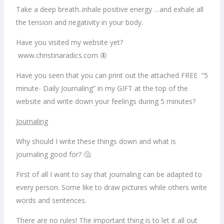
Take a deep breath..inhale positive energy …and exhale all
the tension and negativity in your body.
Have you visited my website yet?
www.christinaradics.com 🦋
Have you seen that you can print out the attached FREE “5
minute- Daily Journaling” in my GIFT at the top of the
website and write down your feelings during 5 minutes?
Journaling
Why should I write these things down and what is
journaling good for? 🤔
First of all I want to say that journaling can be adapted to
every person. Some like to draw pictures while others write
words and sentences.
There are no rules! The important thing is to let it all out