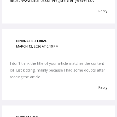
https://www.binance.com/register?ref=JW3W4Y3A
Reply
BINANCE REFERRAL
MARCH 12, 2026 AT 6:10 PM
I don’t think the title of your article matches the content
lol. Just kidding, mainly because I had some doubts after
reading the article.
Reply