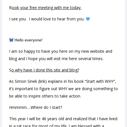
B
ook your free meeting with me today.
I see you. I would love to hear from you.
Hello everyone!
I am so happy to have you here on my new website and
blog and I hope you will visit me here several times.
S
o why have I done this site and blog?
As Simon Sinek (link) explains in his book “Start with WHY”,
it’s important to figure out WHY we are doing something to
be able to inspire others to take action.
Hmmmm….Where do I start?
This year I will be 46 years old and realized that I have lived
in a rat race for most of my life. I am blessed with a