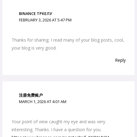
BINANCE ТРКЕЛУ
FEBRUARY 3, 2026 AT 5:47 PM
Thanks for sharing. I read many of your blog posts, cool,
your blog is very good.
Reply
注册免费账户
MARCH 1, 2026 AT 4:01 AM
Your point of view caught my eye and was very
interesting. Thanks. I have a question for you.