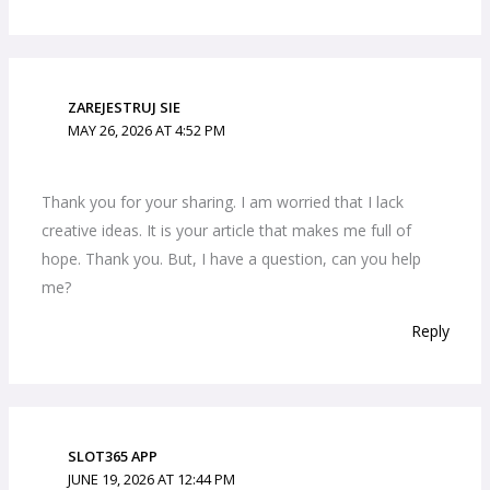
ZAREJESTRUJ SIE
MAY 26, 2026 AT 4:52 PM
Thank you for your sharing. I am worried that I lack
creative ideas. It is your article that makes me full of
hope. Thank you. But, I have a question, can you help
me?
Reply
SLOT365 APP
JUNE 19, 2026 AT 12:44 PM