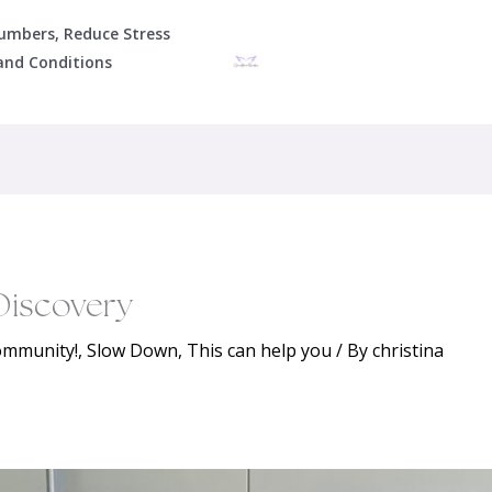
Numbers, Reduce Stress
and Conditions
Discovery
community!
,
Slow Down
,
This can help you
/ By
christina