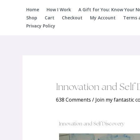
Skip
Home
How I Work
A Gift for You: Know Your 
to
Shop
Cart
Checkout
My Account
Terms 
content
Privacy Policy
Innovation and Self 
638 Comments
/
Join my fantastic 
Innovation and Self Discovery