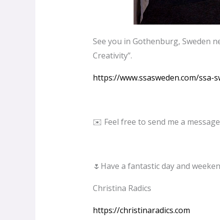
See you in Gothenburg, Sweden nex
Creativity”.
https://www.ssasweden.com/ssa-
✉️ Feel free to send me a message
🌷Have a fantastic day and weeken
Christina Radics
https://christinaradics.com