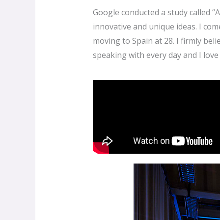
Google conducted a study called “
innovative and unique ideas. I co
moving to Spain at 28. I firmly be
speaking with every day and I love i