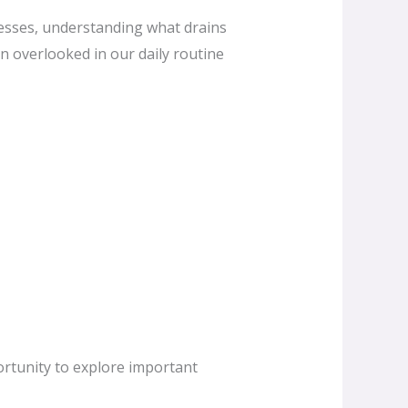
nesses, understanding what drains
en overlooked in our daily routine
ortunity to explore important