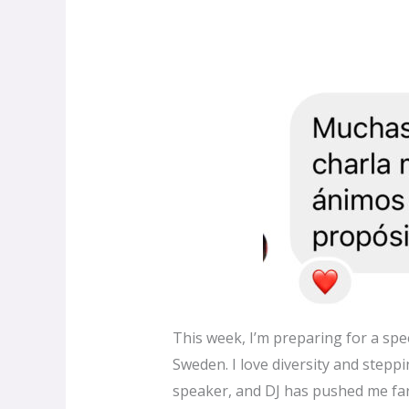
This week, I’m preparing for a spee
Sweden. I love diversity and steppi
speaker, and DJ has pushed me far 