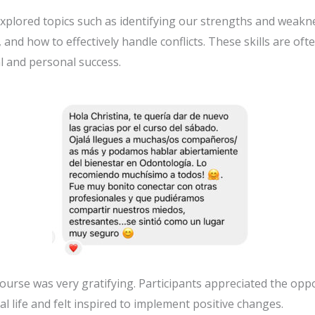
xplored topics such as identifying our strengths and weak
nd how to effectively handle conflicts. These skills are oft
al and personal success.
course was very gratifying. Participants appreciated the opp
l life and felt inspired to implement positive changes.