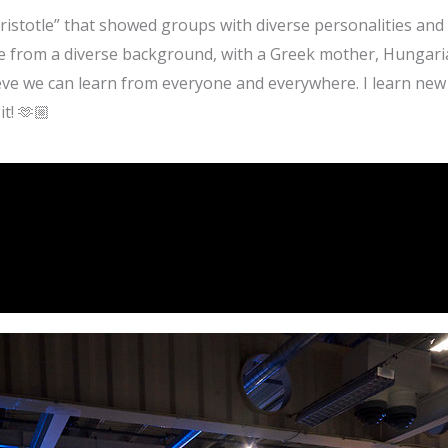
Aristotle” that showed groups with diverse personalities a
me from a diverse background, with a Greek mother, Hungari
lieve we can learn from everyone and everywhere. I learn ne
t! 🫶🏼