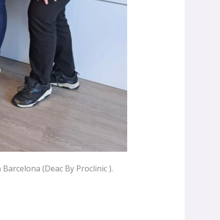
Barcelona (Deac By Proclinic ).