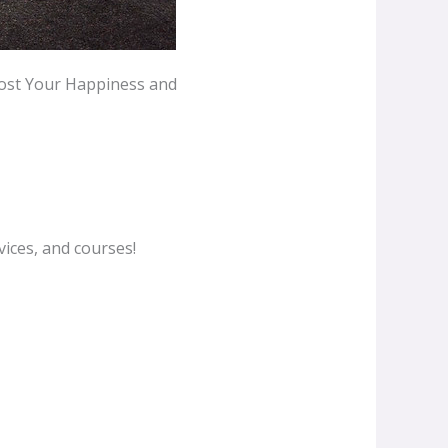
oost Your Happiness and
ices, and courses!