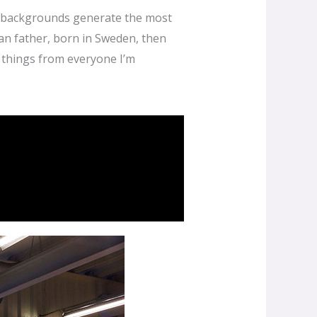
nd backgrounds generate the most
an father, born in Sweden, then
w things from everyone I’m