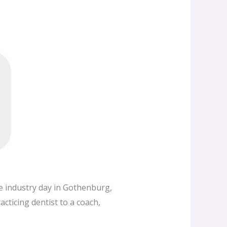
ge industry day in Gothenburg,
cticing dentist to a coach,