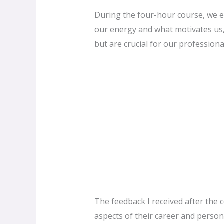
During the four-hour course, we e
our energy and what motivates us, a
but are crucial for our profession
The feedback I received after the 
aspects of their career and persona