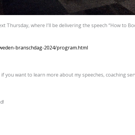
t Thursday, where I’ll be delivering the speech “How to B
sweden-branschdag-2024/program.html
 if you want to learn more about my speeches, coaching serv
d!