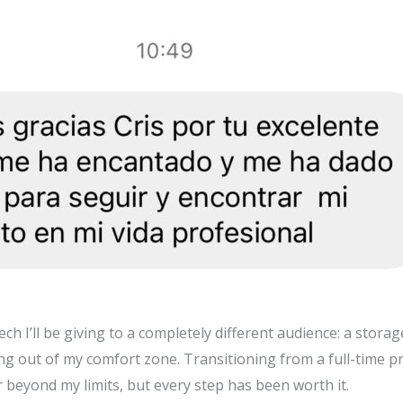
ch I’ll be giving to a completely different audience: a stora
ng out of my comfort zone. Transitioning from a full-time pra
beyond my limits, but every step has been worth it.