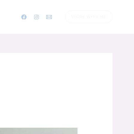
WORK WITH ME