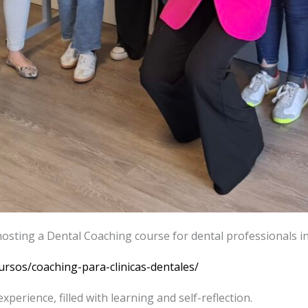
hosting a Dental Coaching course for dental professionals in 
ursos/coaching-para-clinicas-dentales/
xperience, filled with learning and self-reflection.