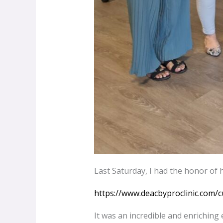
Last Saturday, I had the honor of 
https://www.deacbyproclinic.com/c
It was an incredible and enriching e