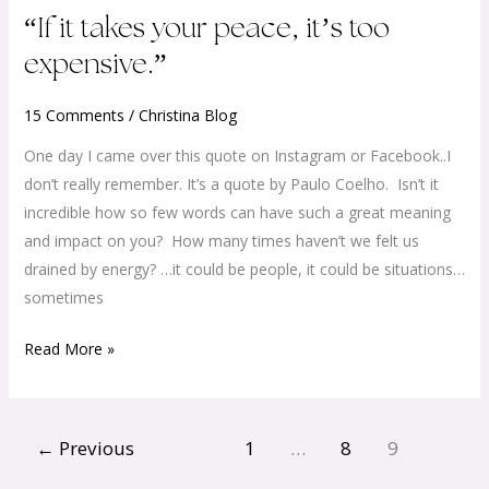
“If
“If it takes your peace, it’s too
it
expensive.”
takes
your
15 Comments
/
Christina Blog
peace,
One day I came over this quote on Instagram or Facebook..I
it’s
don’t really remember. It’s a quote by Paulo Coelho. Isn’t it
too
incredible how so few words can have such a great meaning
expensive.”
and impact on you? How many times haven’t we felt us
drained by energy? …it could be people, it could be situations…
sometimes
Read More »
←
Previous
1
…
8
9