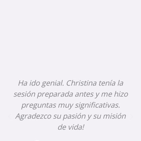
Ha ido genial. Christina tenía la
sesión preparada antes y me hizo
preguntas muy significativas.
Agradezco su pasión y su misión
de vida!