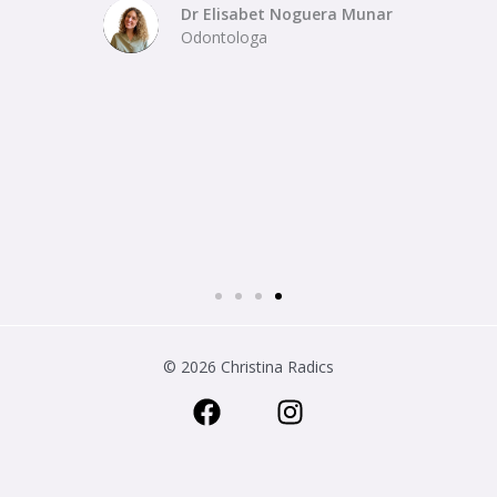
Dr Elisabet Noguera Munar
Odontologa
© 2026 Christina Radics