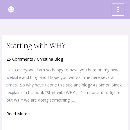
Skip
to
content
Starting
Starting with WHY
with
25 Comments
/
Christina Blog
WHY
Hello everyone! I am so happy to have you here on my new
website and blog and I hope you will visit me here several
times. So why have I done this site and blog? As Simon Sinek
explains in his book “Start with WHY”, it’s important to figure
out WHY we are doing something […]
Read More »